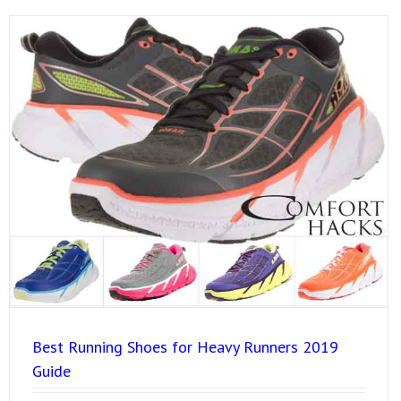
Best Running Shoes for Heavy Runners 2019
Guide