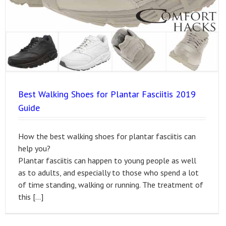
Best Walking Shoes for Plantar Fasciitis 2019
Guide
How the best walking shoes for plantar fasciitis can
help you?
Plantar fasciitis can happen to young people as well
as to adults, and especially to those who spend a lot
of time standing, walking or running. The treatment of
this […]