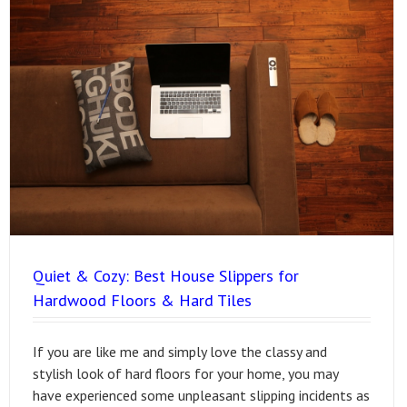
Quiet & Cozy: Best House Slippers for
Hardwood Floors & Hard Tiles
If you are like me and simply love the classy and
stylish look of hard floors for your home, you may
have experienced some unpleasant slipping incidents as