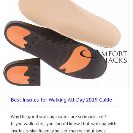
Best Insoles for Walking All Day 2019 Guide
Why the good walking insoles are so important?
If you walk a lot, you should know that walking with
insoles is significantly better than without ones