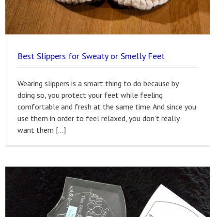
Best Slippers for Sweaty or Smelly Feet
Wearing slippers is a smart thing to do because by
doing so, you protect your feet while feeling
comfortable and fresh at the same time. And since you
use them in order to feel relaxed, you don’t really
want them […]