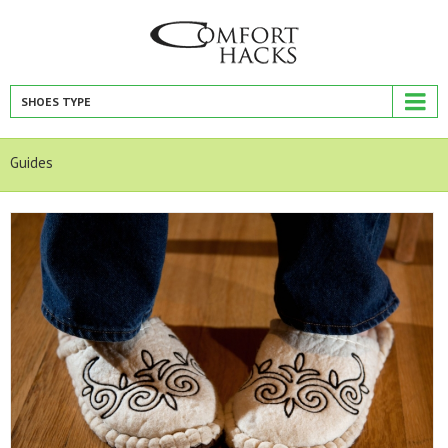
SHOES TYPE
Guides