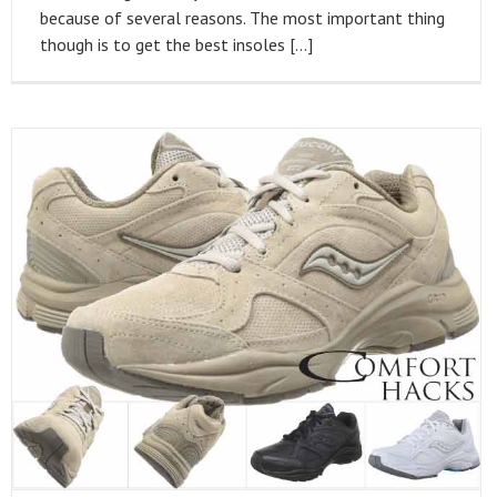
because of several reasons. The most important thing
though is to get the best insoles […]