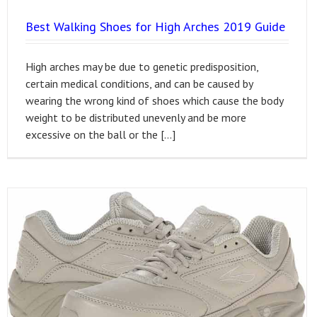
Best Walking Shoes for High Arches 2019 Guide
High arches may be due to genetic predisposition,
certain medical conditions, and can be caused by
wearing the wrong kind of shoes which cause the body
weight to be distributed unevenly and be more
excessive on the ball or the […]