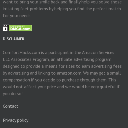
want to bring your smile back and finally help you solve those
irritating feet problems by helping you find the perfect match
for your needs.
DISCLAIMER
ComfortHacks.com is a participant in the Amazon Services
LLC Associates Program, an affiliate advertising program
designed to provide a means for sites to earn advertising fees
by advertising and linking to amazon.com. We may get a small
compensation if you decide to purchase through them. This
would not affect your price and we would be very grateful if
you do so!
Contact
Privacy policy