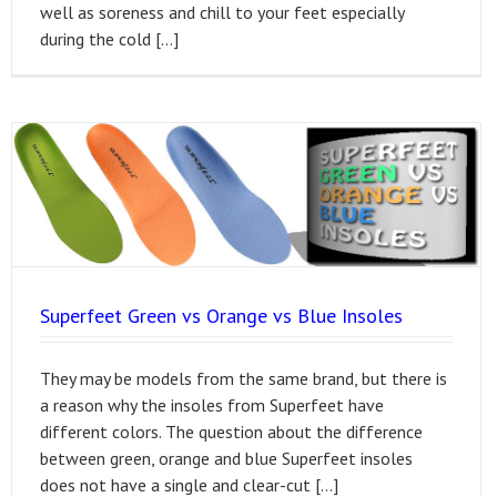
well as soreness and chill to your feet especially
during the cold […]
Superfeet Green vs Orange vs Blue Insoles
They may be models from the same brand, but there is
a reason why the insoles from Superfeet have
different colors. The question about the difference
between green, orange and blue Superfeet insoles
does not have a single and clear-cut […]