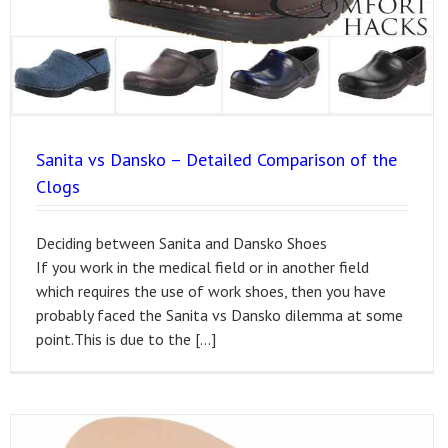
Sanita vs Dansko – Detailed Comparison of the
Clogs
Deciding between Sanita and Dansko Shoes
If you work in the medical field or in another field
which requires the use of work shoes, then you have
probably faced the Sanita vs Dansko dilemma at some
point.This is due to the […]