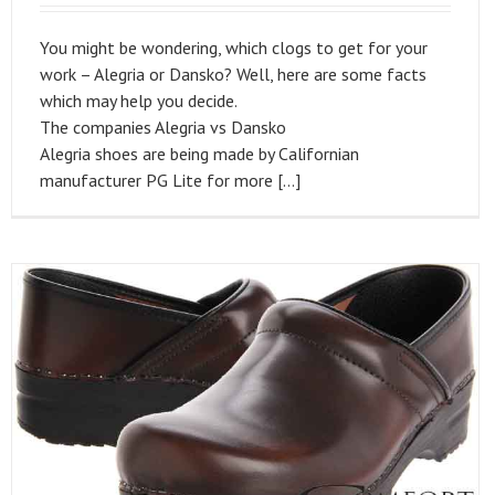
You might be wondering, which clogs to get for your
work – Alegria or Dansko? Well, here are some facts
which may help you decide.
The companies Alegria vs Dansko
Alegria shoes are being made by Californian
manufacturer PG Lite for more […]