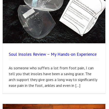
Soul Insoles Review – My Hands-on Experience
As someone who suffers a lot from foot pain, I can
tell you that insoles have been a saving grace. The
arch support they give goes a long way to significantly
ease pain in the foot, ankles and even in […]