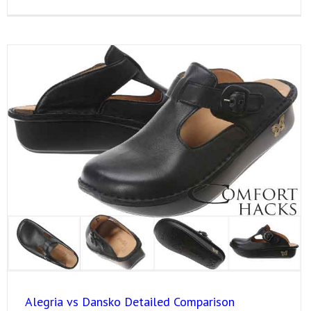
Alegria vs Dansko Detailed Comparison