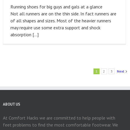
Running shoes for big guys and gals at a glance
Not all runners are on the thin side. In fact runners are
of all shapes and sizes. Most of the heavier runners
may require use some extra support and shock
absorption […]
1
2
3
Next
ABOUT US
At Comfort Hacks we are committed to help people with
feet problems to find the most comfortable footwear. We