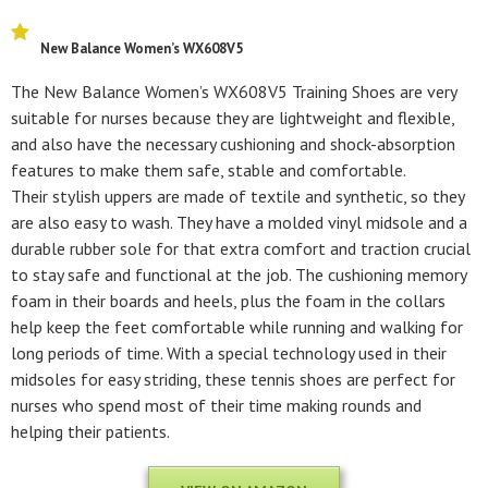
New Balance Women’s WX608V5
The New Balance Women’s WX608V5 Training Shoes are very
suitable for nurses because they are lightweight and flexible,
and also have the necessary cushioning and shock-absorption
features to make them safe, stable and comfortable.
Their stylish uppers are made of textile and synthetic, so they
are also easy to wash. They have a molded vinyl midsole and a
durable rubber sole for that extra comfort and traction crucial
to stay safe and functional at the job. The cushioning memory
foam in their boards and heels, plus the foam in the collars
help keep the feet comfortable while running and walking for
long periods of time. With a special technology used in their
midsoles for easy striding, these tennis shoes are perfect for
nurses who spend most of their time making rounds and
helping their patients.