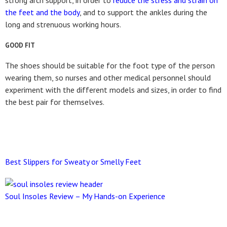
strong arch support, in order to
reduce the stress and strain on
the feet and the body
, and to support the ankles during the
long and strenuous working hours.
GOOD FIT
The shoes should be suitable for the foot type of the person
wearing them, so nurses and other medical personnel should
experiment with the different models and sizes, in order to find
the best pair for themselves.
Best Slippers for Sweaty or Smelly Feet
Soul Insoles Review – My Hands-on Experience