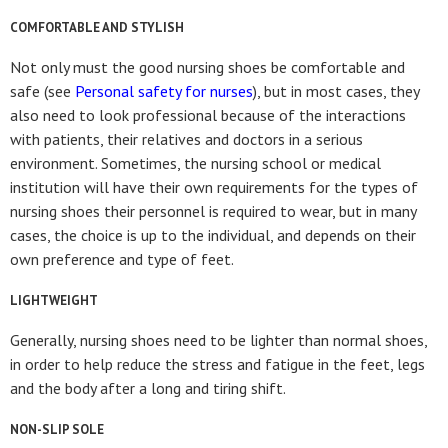
COMFORTABLE AND STYLISH
Not only must the good nursing shoes be comfortable and
safe (see
Personal safety for nurses
), but in most cases, they
also need to look professional because of the interactions
with patients, their relatives and doctors in a serious
environment. Sometimes, the nursing school or medical
institution will have their own requirements for the types of
nursing shoes their personnel is required to wear, but in many
cases, the choice is up to the individual, and depends on their
own preference and type of feet.
LIGHTWEIGHT
Generally, nursing shoes need to be lighter than normal shoes,
in order to help reduce the stress and fatigue in the feet, legs
and the body after a long and tiring shift.
NON-SLIP SOLE