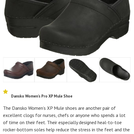
Dansko Women’s Pro XP Mule Shoe
The Dansko Women’s XP Mule shoes are another pair of
excellent clogs for nurses, chefs or anyone who spends a lot
of time on their feet. Their especially designed heal-to-toe
rocker-bottom soles help reduce the stress in the feet and the