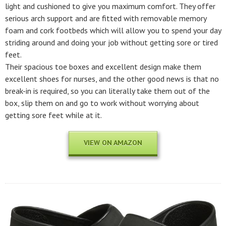
light and cushioned to give you maximum comfort. They offer
serious arch support and are fitted with removable memory
foam and cork footbeds which will allow you to spend your day
striding around and doing your job without getting sore or tired
feet.
Their spacious toe boxes and excellent design make them
excellent shoes for nurses, and the other good news is that no
break-in is required, so you can literally take them out of the
box, slip them on and go to work without worrying about
getting sore feet while at it.
VIEW ON AMAZON