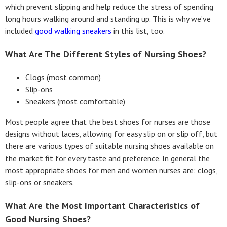
which prevent slipping and help reduce the stress of spending
long hours walking around and standing up. This is why we’ve
included
good walking sneakers
in this list, too.
What Are The Different Styles of Nursing Shoes?
Clogs (most common)
Slip-ons
Sneakers (most comfortable)
Most people agree that the best shoes for nurses are those
designs without laces, allowing for easy slip on or slip off, but
there are various types of suitable nursing shoes available on
the market fit for every taste and preference. In general the
most appropriate shoes for men and women nurses are: clogs,
slip-ons or sneakers.
What Are the Most Important Characteristics of
Good Nursing Shoes?