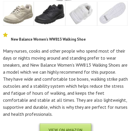
New Balance Women’s WW813 Walking Shoe
Many nurses, cooks and other people who spend most of their
days or nights moving around and standing prefer to wear
sneakers, and New Balance Women’s WW813 Walking Shoes are
a model which we can highly recommend for this purpose.
They have wide and comfortable toe boxes, walking strike path
outsoles and a stability system which helps reduce the stress
and fatigue of hours of walking, and keeps the feet
comfortable and stable at all times. They are also lightweight,
supportive and durable, which is why they are perfect for nurses
and health professionals.
VIEW ON AMAZON