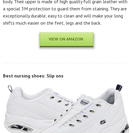
body. Their upper is made of high quality full grain leather with
a special 3M protection to guard them from staining. They are
exceptionally durable, easy to clean and will make your long
shifts much easier on the feet, legs and the back.
VIEW ON AMAZON
Best nursing shoes: Slip ons