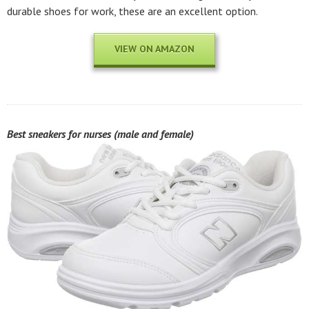
durable shoes for work, these are an excellent option.
VIEW ON AMAZON
Best sneakers for nurses (male and female)