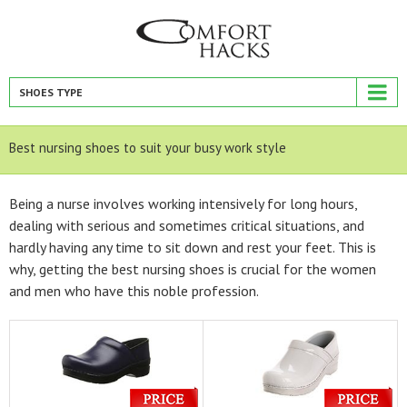
SHOES TYPE
Best nursing shoes to suit your busy work style
Being a nurse involves working intensively for long hours,
dealing with serious and sometimes critical situations, and
hardly having any time to sit down and rest your feet. This is
why, getting the best nursing shoes is crucial for the women
and men who have this noble profession.