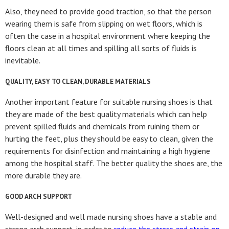
Also, they need to provide good traction, so that the person
wearing them is safe from slipping on wet floors, which is
often the case in a hospital environment where keeping the
floors clean at all times and spilling all sorts of fluids is
inevitable.
QUALITY, EASY TO CLEAN, DURABLE MATERIALS
Another important feature for suitable nursing shoes is that
they are made of the best quality materials which can help
prevent spilled fluids and chemicals from ruining them or
hurting the feet, plus they should be easy to clean, given the
requirements for disinfection and maintaining a high hygiene
among the hospital staff. The better quality the shoes are, the
more durable they are.
GOOD ARCH SUPPORT
Well-designed and well made nursing shoes have a stable and