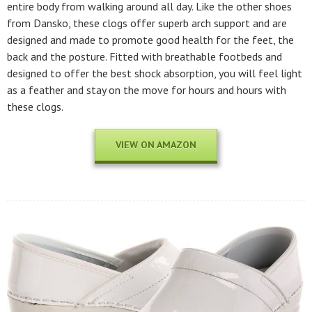
entire body from walking around all day. Like the other shoes
from Dansko, these clogs offer superb arch support and are
designed and made to promote good health for the feet, the
back and the posture. Fitted with breathable footbeds and
designed to offer the best shock absorption, you will feel light
as a feather and stay on the move for hours and hours with
these clogs.
VIEW ON AMAZON