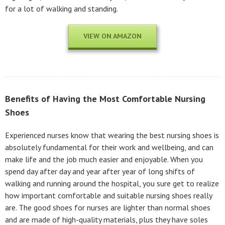
for a lot of walking and standing.
VIEW ON AMAZON
Benefits of Having the Most Comfortable Nursing
Shoes
Experienced nurses know that wearing the best nursing shoes is
absolutely fundamental for their work and wellbeing, and can
make life and the job much easier and enjoyable. When you
spend day after day and year after year of long shifts of
walking and running around the hospital, you sure get to realize
how important comfortable and suitable nursing shoes really
are. The good shoes for nurses are lighter than normal shoes
and are made of high-quality materials, plus they have soles