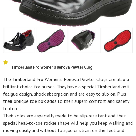
Timberland Pro Women’s Renova Pewter Clog
The Timberland Pro Women’s Renova Pewter Clogs are also a
brilliant choice for nurses. They have a special Timberland anti-
fatigue design, shock absorption and are easy to slip on. Plus,
their oblique toe box adds to their superb comfort and safety
features.
Their soles are especially made to be slip-resistant and their
special heal-to-toe rocker shape will help you keep walking and
moving easily and without fatigue or strain on the feet and