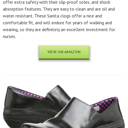
offer extra safety with their slip-proof soles, and shock
absorption features. They are easy to clean and are oil and
water resistant. These Sanita clogs offer a nice and
comfortable fit, and will endure for years of walking and
wearing, so they are definitely an excellent investment for
nurses.
VIEW ON AMAZON