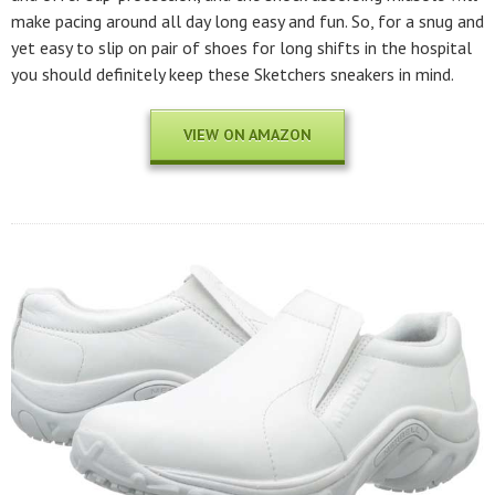
make pacing around all day long easy and fun. So, for a snug and
yet easy to slip on pair of shoes for long shifts in the hospital
you should definitely keep these Sketchers sneakers in mind.
VIEW ON AMAZON