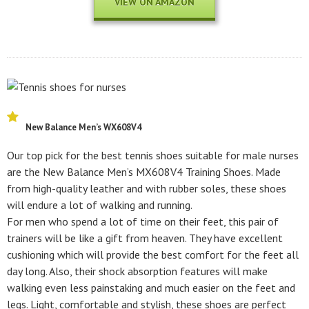
VIEW ON AMAZON
New Balance Men’s WX608V4
Our top pick for the best tennis shoes suitable for male nurses
are the New Balance Men’s MX608V4 Training Shoes. Made
from high-quality leather and with rubber soles, these shoes
will endure a lot of walking and running.
For men who spend a lot of time on their feet, this pair of
trainers will be like a gift from heaven. They have excellent
cushioning which will provide the best comfort for the feet all
day long. Also, their shock absorption features will make
walking even less painstaking and much easier on the feet and
legs. Light, comfortable and stylish, these shoes are perfect