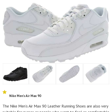
Nike Men’s Air Max 90
The Nike Men’s Air Max 90 Leather Running Shoes are also very
suitable for nurses or people who want to feel as comfortable