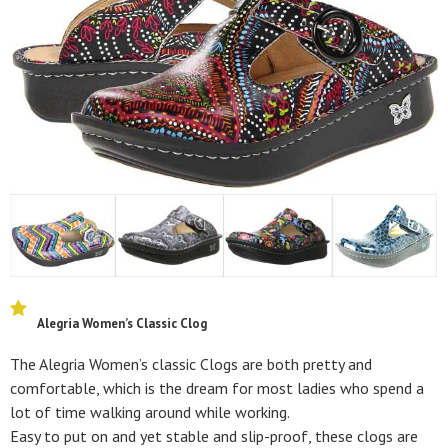
Alegria Women’s Classic Clog
The Alegria Women’s classic Clogs are both pretty and
comfortable, which is the dream for most ladies who spend a
lot of time walking around while working.
Easy to put on and yet stable and slip-proof, these clogs are