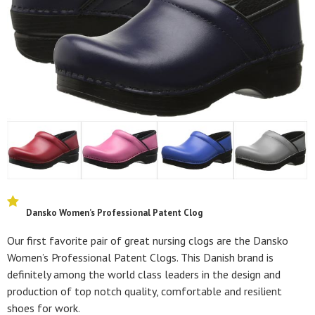
Dansko Women’s Professional Patent Clog
Our first favorite pair of great nursing clogs are the Dansko
Women’s Professional Patent Clogs. This Danish brand is
definitely among the world class leaders in the design and
production of top notch quality, comfortable and resilient
shoes for work.