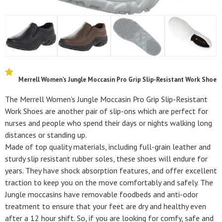
Merrell Women’s Jungle Moccasin Pro Grip Slip-Resistant Work Shoe
The Merrell Women’s Jungle Moccasin Pro Grip Slip-Resistant
Work Shoes are another pair of slip-ons which are perfect for
nurses and people who spend their days or nights walking long
distances or standing up.
Made of top quality materials, including full-grain leather and
sturdy slip resistant rubber soles, these shoes will endure for
years. They have shock absorption features, and offer excellent
traction to keep you on the move comfortably and safely. The
Jungle moccasins have removable foodbeds and anti-odor
treatment to ensure that your feet are dry and healthy even
after a 12 hour shift. So, if you are looking for comfy, safe and