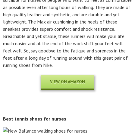
as possible even after long hours of walking. They are made of
high quality leather and synthetic, and are durable and yet
lightweight. The Max air cushioning in the heels of these
sneakers provides superb comfort and shock resistance.
Breathable and yet stable, these runners will make your life
much easier and at the end of the work shift your feet will
feel well. So, say goodbye to the fatigue and soreness in the
feet after a long day of running around with this great pair of
running shoes from Nike.
VIEW ON AMAZON
Best tennis shoes for nurses