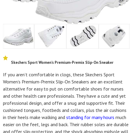
Skechers Sport Women’s Premium-Premix Slip-On Sneaker
If you aren’t comfortable in clogs, these Skechers Sport
Women’s Premium-Premix Slip-On Sneakers are an excellent
alternative for easy to put on comfortable shoes for nurses
and other health care professionals. They have a cute and yet
professional design, and offer a snug and supportive fit. Their
cushioned tongues, footbeds and collars, plus the air cushions
in their heels make walking and
standing for many hours
much
easier on the feet, legs and back. Their rubber soles are durable
and offer slip-protection, and the shock absorbing midsole will