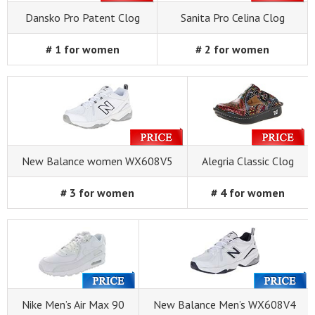
Dansko Pro Patent Clog
Sanita Pro Celina Clog
# 1 for women
# 2 for women
New Balance women WX608V5
Alegria Classic Clog
# 3 for women
# 4 for women
Nike Men’s Air Max 90
New Balance Men’s WX608V4