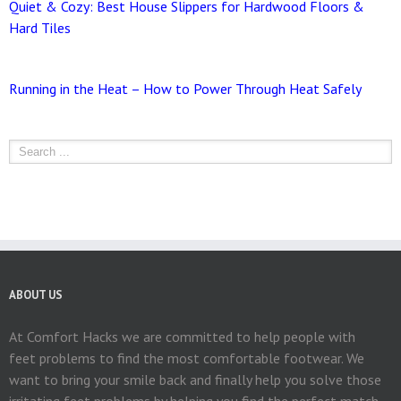
Quiet & Cozy: Best House Slippers for Hardwood Floors &
Hard Tiles
Running in the Heat – How to Power Through Heat Safely
ABOUT US
At Comfort Hacks we are committed to help people with
feet problems to find the most comfortable footwear. We
want to bring your smile back and finally help you solve those