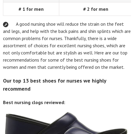
# 1 for men
# 2 for men
A good nursing shoe will reduce the strain on the feet
and legs, and help with the back pains and shin splints which are
common problems for nurses. Thankfully, there is a wide
assortment of choices for excellent nursing shoes, which are
not only comfortable but are stylish as well. Here are our top
recommendations for some of the best nursing shoes for
women and men that currently being offered on the market.
Our top 13 best shoes for nurses we highly
recommend
Best nursing clogs reviewed: