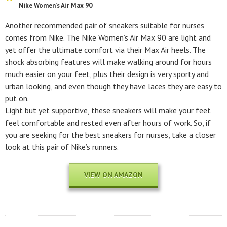
Nike Women’s Air Max 90
Another recommended pair of sneakers suitable for nurses
comes from Nike. The Nike Women’s Air Max 90 are light and
yet offer the ultimate comfort via their Max Air heels. The
shock absorbing features will make walking around for hours
much easier on your feet, plus their design is very sporty and
urban looking, and even though they have laces they are easy to
put on.
Light but yet supportive, these sneakers will make your feet
feel comfortable and rested even after hours of work. So, if
you are seeking for the best sneakers for nurses, take a closer
look at this pair of Nike’s runners.
VIEW ON AMAZON