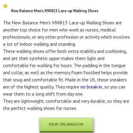
New Balance Men’s MW813 Lace-up Walking Shoes
The New Balance Men’s MW813 Lace-up Walking Shoes are
another top choice for men who work as nurses, medical
professionals, or any other profession or activity which involves
a lot of indoor walking and standing.
These walking shoes offer both extra stability and cushioning,
and yet their synthetic upper makes them light and
comfortable for walking for hours. The padding in the tongue
and collar, as well as the memory foam footbed helps provide
that snug and comfortable fit. Made in the US, these sneakers
are of the highest quality. They require
no break-in
, so you can
wear them to a long shift from day one.
They are lightweight, comfortable and very durable, so they are
the perfect walking shoes for nurses.
VIEW ON AMAZON