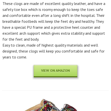
These clogs are made of excellent quality leather, and have a
safety toe box which is roomy enough to keep the toes safe
and comfortable even after a long shift in the hospital. Their
breathable footbeds will keep the feet dry and healthy. They
have a special PU frame and a protective heel counter and
excellent arch support which gives extra stability and support
for the feet and body.
Easy to clean, made of highest quality materials and well
designed, these clogs will keep you comfortable and safe for
years to come.
VIEW ON AMAZON