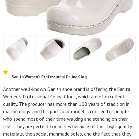
Sanita Women’s Professional Celina Clog
Another well-known Danish shoe brand is offering the Sanita
Women’s Professional Celina Clogs, which are of excellent
quality. The producer has more than 100 years of tradition in
making clogs, and this particular model is crafted for people
who spend most of their time walking and standing on their
feet. They are perfect for nurses because of their high-quality
materials, the special manmade soles, and the fact that they