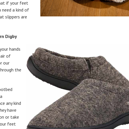
at if your feet
 need a kind of
at slippers are
rn Digby
p your hands
air of
or our
through the
ootbed
 a
ce any kind
They have
on or take
your feet