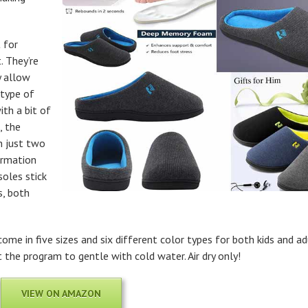
 for
. They’re
y allow
 type of
th a bit of
, the
n just two
ormation
soles stick
s, both
me in five sizes and six different color types for both kids and ad
the program to gentle with cold water. Air dry only!
VIEW ON AMAZON