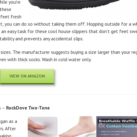
ile you’re
 these
 feet fresh
it, you can do so without taking them off. Hopping outside for a wh
 an easy task for these cool house slippers that don’t get feet s
ability and prevents any accidental slips.
 sizes. The manufacturer suggests buying a size larger than your re
n with thick socks. Wash in cold water only.
VIEW ON AMAZON
s –
RockDove Two-Tone
gan as a
s. After
making