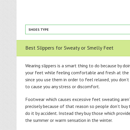
SHOES TYPE
Best Slippers for Sweaty or Smelly Feet
Wearing slippers is a smart thing to do because by doi
your feet while feeling comfortable and fresh at the
since you use them in order to feel relaxed, you don’
to cause you any stress or discomfort.
Footwear which causes excessive feet sweating aren’t
precisely because of that reason so people don’t buy
do it by accident. Instead they buy those which provid
the summer or warm sensation in the winter.