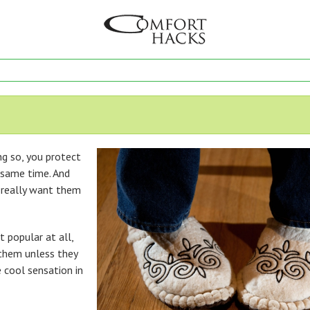
ng so, you protect
 same time. And
t really want them
 popular at all,
 them unless they
e cool sensation in