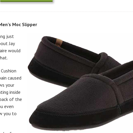
en’s Moc Slipper
ng just
bout Jay
naire would
hat.
 Cushion
pain caused
ows your
ing inside
back of the
ou even
ow you to