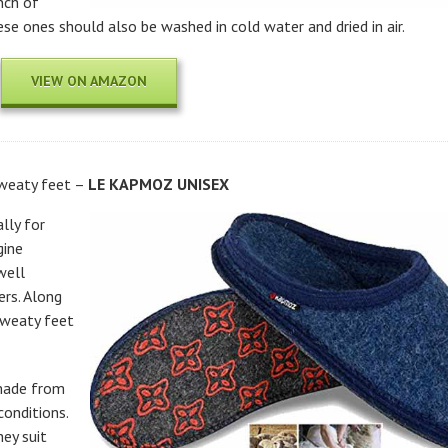
nch of
ese ones should also be washed in cold water and dried in air.
VIEW ON AMAZON
sweaty feet –
LE KAPMOZ UNISEX
lly for
gine
well
ers. Along
sweaty feet
 made from
conditions.
hey suit