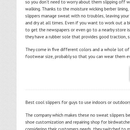
so you don’t need to worry about them slipping off wh
walking. Thanks to the moisture wicking berber lining,
slippers manage sweat with no troubles, leaving your
and dry at all times. Even if you want to work out a b
to get the newspapers or even go to a nearby store is
they have a rubber sole that provides good traction, st
They come in five different colors and a whole lot of
footwear size, probably so that you can wear them eve
Best cool slippers for guys to use indoors or outdoor
The company which makes these no sweat slippers be
shoe customization and repairing shop for birdwatcher
considering their customers needs, they switched to 