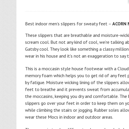
Best indoor men’s slippers for sweaty feet –
ACORN M
These slippers that are breathable and moisture-wicki
scream cool. But not any kind of cool, we’re talking a
Gatsby cool. They look like something a classy millio
wear in his house and it’s not an exaggeration to say t
This is a moccasin style house footwear with a Cloud
memory foam which helps you to get rid of any feet 
by fatigue. Moisture wicking lining of the slippers all
feet to breathe and it prevents sweat from accumulat
the moccasins, keeping you dry and comfortable. The 
slippers go over your feet in order to keep them on y
while climbing the stairs or jogging. Rubber soles all
wear these Mocs in indoor and outdoor areas.