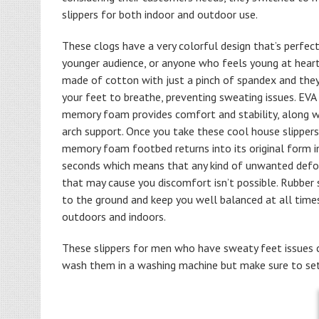
slippers for both indoor and outdoor use.
These clogs have a very colorful design that’s perfect
younger audience, or anyone who feels young at heart
made of cotton with just a pinch of spandex and the
your feet to breathe, preventing sweating issues. EVA
memory foam provides comfort and stability, along wi
arch support. Once you take these cool house slippers
memory foam footbed returns into its original form i
seconds which means that any kind of unwanted def
that may cause you discomfort isn’t possible. Rubber 
to the ground and keep you well balanced at all time
outdoors and indoors.
These slippers for men who have sweaty feet issues co
wash them in a washing machine but make sure to set 