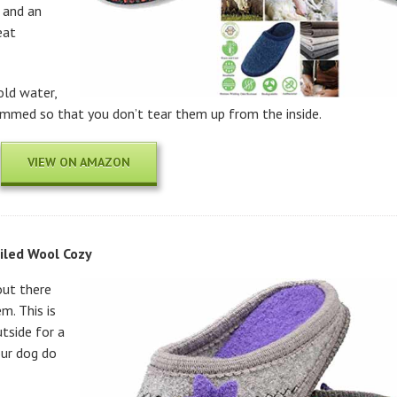
 and an
eat
old water,
rimmed so that you don’t tear them up from the inside.
VIEW ON AMAZON
led Wool Cozy
out there
m. This is
tside for a
our dog do