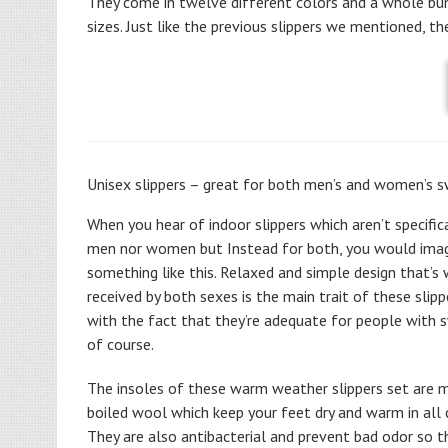
They come in twelve different colors and a whole bu
sizes. Just like the previous slippers we mentioned, th
Unisex slippers – great for both men’s and women’s 
When you hear of indoor slippers which aren’t specifica
men nor women but Instead for both, you would ima
something like this. Relaxed and simple design that’s 
received by both sexes is the main trait of these slipp
with the fact that they’re adequate for people with 
of course.
The insoles of these warm weather slippers set are
boiled wool which keep your feet dry and warm in all 
They are also antibacterial and prevent bad odor so t