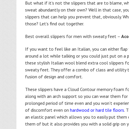
But what if it’s not the slippers that are to blame, wh
sweat abundantly on their own? Well in that case, you
slippers that can help you prevent that, obviously. Wh
those? Let’s find out together.
Best overall slippers for men with sweaty feet –
Aco
If you want to feel like an Italian, you can either fla
around a lot while talking or you could just put on a p
these stylish Italian wool blend extra cool slippers f
sweaty feet. They offer a combo of class and utility 
fusion of design and comfort.
These slippers have a Cloud Contour memory foam f
along with an arch support so you can wear them for
prolonged period of time even and you won’t experien
of discomfort even on
hardwood or hard tile floors
. 
an elastic panel which allows you to easily put them 
them of but it also provides you with a solid grip on 