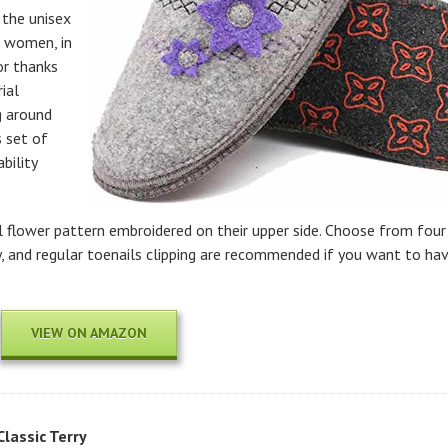
o the unisex
r women, in
or thanks
ial
g around
s set of
bility
 flower pattern embroidered on their upper side. Choose from four
dry, and regular toenails clipping are recommended if you want to ha
VIEW ON AMAZON
lassic Terry