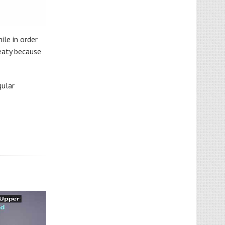
ile in order
weaty because
gular