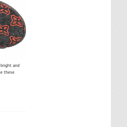
 bright and
ve these