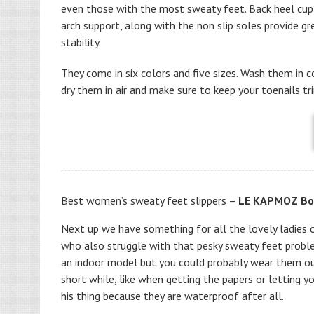
even those with the most sweaty feet. Back heel cup
arch support, along with the non slip soles provide gr
stability.
They come in six colors and five sizes. Wash them in c
dry them in air and make sure to keep your toenails t
Best women’s
sweaty feet slippers –
LE KAPMOZ Boi
Next up we have something for all the lovely ladies 
who also struggle with that pesky sweaty feet proble
an indoor model but you could probably wear them ou
short while, like when getting the papers or letting y
his thing because they are waterproof after all.