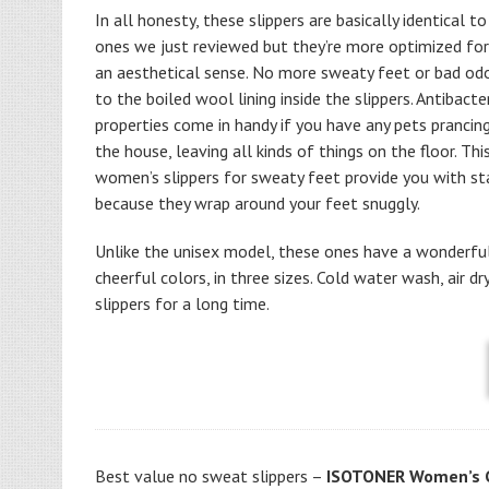
In all honesty, these slippers are basically identical t
ones we just reviewed but they’re more optimized fo
an aesthetical sense. No more sweaty feet or bad od
to the boiled wool lining inside the slippers. Antibacter
properties come in handy if you have any pets prancin
the house, leaving all kinds of things on the floor. Thi
women’s slippers for sweaty feet provide you with sta
because they wrap around your feet snuggly.
Unlike the unisex model, these ones have a wonderful
cheerful colors, in three sizes. Cold water wash, air 
slippers for a long time.
Best value no sweat slippers –
ISOTONER Women’s C