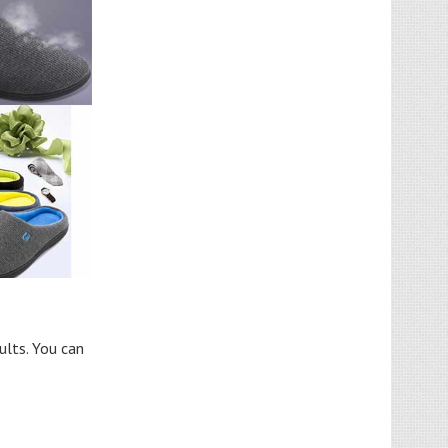
ults. You can