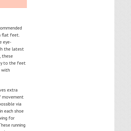
recommended
flat feet.
ne eye-
h the latest
, these
ty to the feet
 with
ves extra
 of movement
possible via
 in each shoe
wing for
These running