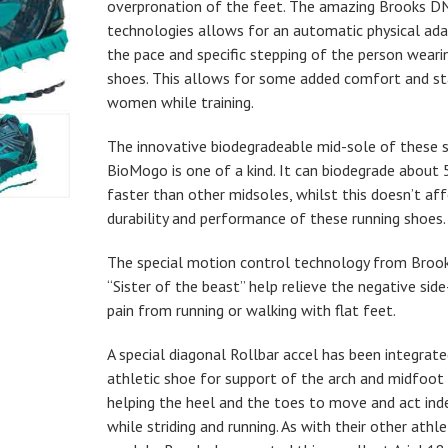
overpronation of the feet. The amazing Brooks D
technologies allows for an automatic physical ad
the pace and specific stepping of the person weari
shoes. This allows for some added comfort and sta
women while training.
The innovative biodegradeable mid-sole of these 
BioMogo is one of a kind. It can biodegrade about
faster than other midsoles, whilst this doesn’t af
durability and performance of these running shoes.
The special motion control technology from Bro
“Sister of the beast” help relieve the negative sid
pain from running or walking with flat feet.
A special diagonal Rollbar accel has been integrate
athletic shoe for support of the arch and midfoot
helping the heel and the toes to move and act in
while striding and running. As with their other athl