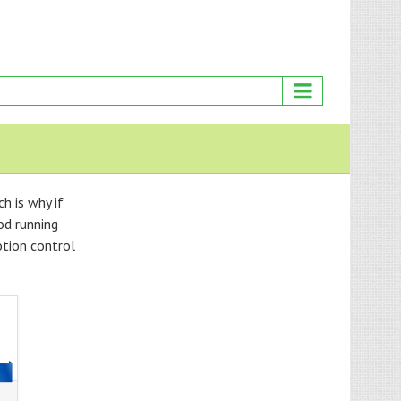
h is why if
od running
otion control