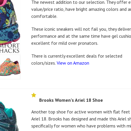
The newest addition to our selection. They offer 
value/price ratio, have bright amazing colors and ar
comfortable.
These iconic sneakers will not fail you, they delive
performance and at the same time have gel cushio
excellent for mild over pronators.
There is currently excellent deals for selected
colors/sizes.
View on Amazon
Brooks Women’s Ariel 18 Shoe
Another top shoe for active women with flat feet 
Ariel 18. Brooks has designed and made this Ariel 
specifically for women who have problems with mi