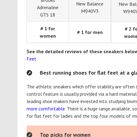
Brooks
New Balance
New Bal
Adrenaline
M940V3
W940
GTS 18
# 1 for
# 2 f
# 1 for men
women
wom
See the detailed reviews of these sneakers belo
Feet
Best running shoes for flat feet at a g
The athletic sneakers which offer stability are often
control feature is usually provided via a hard materia
leading shoe makers have invested into studying biom
more comfortable
. There is a huge range available, 
for flat feet for ladies and the top four models of me
Top picks for women