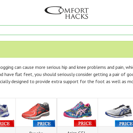
ogging can cause more serious hip and knee problems and pain, whic
d have flat feet, you should seriously consider getting a pair of go
ecially designed to provide extra support for the foot as well as m