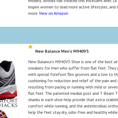
models, Brooks has created this excellent Ariel 18
inspire women to lead more active lifestyles, and t
more.
View on Amazon
New Balance Men’s M940V3
New Balance’s M940V3 Shoe is one of the best at
sneakers for men who suffer from flat feet. They 
with special forefoot flex grooves and a low to t
cushioning for reduction and relief of the pain an
resulting from pacing or running with mild or sever
flat feet. The patented medial post and T-Beam 
shanks in each shoe help provide that extra stabili
comfort while running, and the antimicrobial orth
help the feet stay dry, odor-free and healthy while 