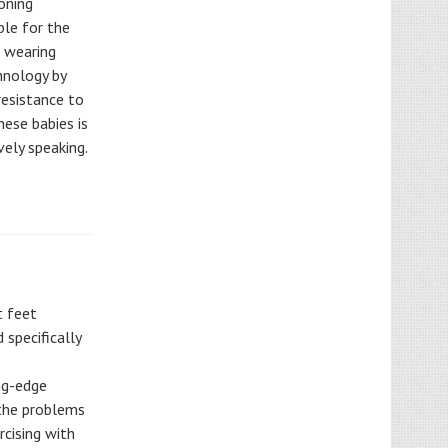
oning
ble for the
l wearing
hnology by
resistance to
hese babies is
vely speaking.
t feet
 specifically
ng-edge
 the problems
rcising with