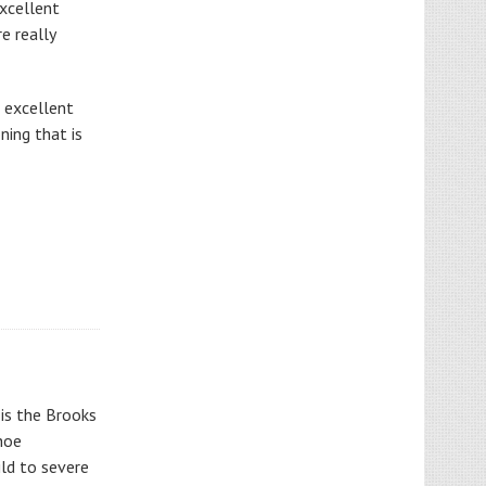
excellent
e really
r excellent
ning that is
is the Brooks
shoe
ld to severe