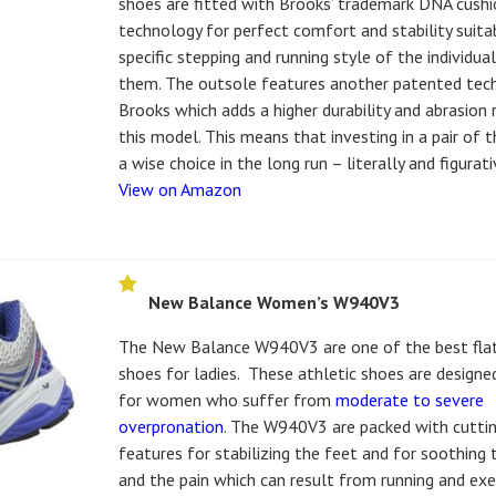
shoes are fitted with Brooks’ trademark DNA cushi
technology for perfect comfort and stability suita
specific stepping and running style of the individua
them. The outsole features another patented tec
Brooks which adds a higher durability and abrasion 
this model. This means that investing in a pair of t
a wise choice in the long run – literally and figurati
View on Amazon
New Balance Women’s W940V3
The New Balance W940V3 are one of the best fla
shoes for ladies. These athletic shoes are designed
for women who suffer from
moderate to severe
overpronation
. The W940V3 are packed with cutti
features for stabilizing the feet and for soothing
and the pain which can result from running and exe