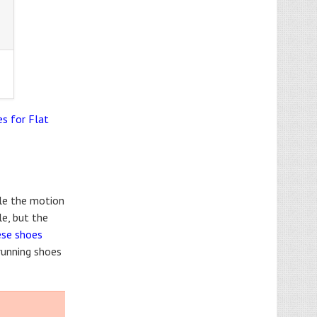
s for Flat
ile the motion
le, but the
ese shoes
 running shoes