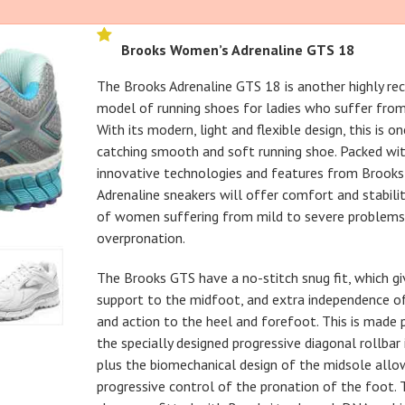
Brooks Women’s Adrenaline GTS 18
The Brooks Adrenaline GTS 18 is another highly 
model of running shoes for ladies who suffer from 
With its modern, light and flexible design, this is o
catching smooth and soft running shoe. Packed wit
innovative technologies and features from Brooks
Adrenaline sneakers will offer comfort and stabili
of women suffering from mild to severe problems
overpronation.
The Brooks GTS have a no-stitch snug fit, which gi
support to the midfoot, and extra independence
and action to the heel and forefoot. This is made 
the specially designed progressive diagonal rollbar
plus the biomechanical design of the midsole allo
progressive control of the pronation of the foot. 