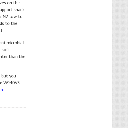
oves on the
support shank
 a N2 low to
dds to the
s.
antimicrobial
a soft
ghter than the
, but you
the W940V3
on