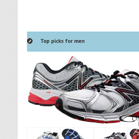
Top picks for men