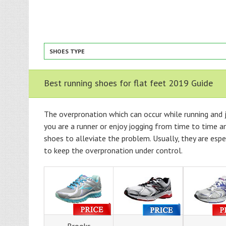
SHOES TYPE
Best running shoes for flat feet 2019 Guide
The overpronation which can occur while running and j
you are a runner or enjoy jogging from time to time an
shoes to alleviate the problem. Usually, they are esp
to keep the overpronation under control.