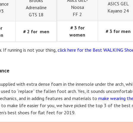
Asics GEL-
Brooks
ASICS GEL
ance
Noosa
Adrenaline
Kayano 24
V3
FF 2
GTS 18
# 3 for
or
# 3 for men
# 2 for men
women
en
w.
If running is not your thing,
click here for the Best WALKING Shoe
lance
 supplied with extra dense foam in the innersole under the arch, wh
l used to “replace” the fallen foot arch. Yes, it sounds uncomfortab
echanics, and in adding features and materials to
make wearing th
so to make life easier for you, we have picked the top 3 of the best
n’s best shoes for flat feet for 2019.