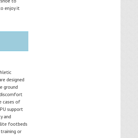
 shoe to
o enjoy it
hletic
are designed
he ground
d discomfort
e cases of
TPU support
ty and
olite footbeds
training or