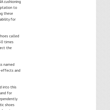
NA cushioning
aptation to
ng these
bility for
shoes called
 50 times
fect the
oks named
e-effects and
d into this
 and for
dependently
etic shoes