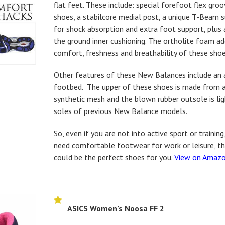
flat feet. These include: special forefoot flex gro
shoes, a stabilcore medial post, a unique T-Beam 
for shock absorption and extra foot support, plus
the ground inner cushioning. The ortholite foam a
comfort, freshness and breathability of these shoe
Other features of these New Balances include an 
footbed. The upper of these shoes is made from 
synthetic mesh and the blown rubber outsole is li
soles of previous New Balance models.
So, even if you are not into active sport or training
need comfortable footwear for work or leisure, 
could be the perfect shoes for you.
View on Amaz
ASICS Women’s Noosa FF 2